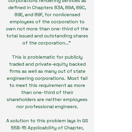
corporations rendering services as
defined in Chapters 83A, 89A, 89C,
89E, and 89F, for nonlicensed
employees of the corporation to
own not more than one-third of the
total issued and outstanding shares
of the corporation..."
This is problematic for publicly
traded and private-equity backed
firms as well as many out of state
engineering corporations. Most fail
to meet this requirement as more
than one-third of their
shareholders are neither employees
nor professional engineers.
A solution to this problem lays in GS
55B-15 Applicability of Chapter,