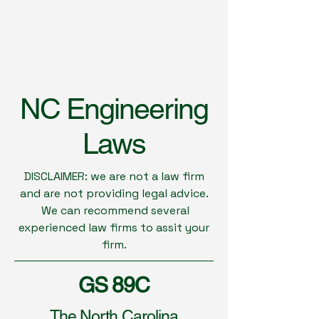
NC Engineering
Laws
DISCLAIMER: we are not a law firm
and are not providing legal advice.
We can recommend several
experienced law firms to assit your
firm.
GS 89C
The North Carolina