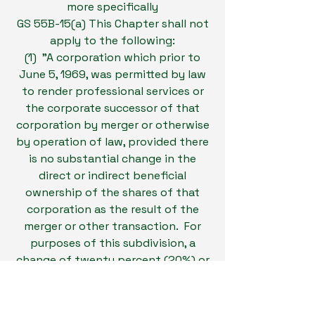
more specifically
GS 55B-15(a) This Chapter shall not
apply to the following:
(1) "A corporation which prior to
June 5, 1969, was permitted by law
to render professional services or
the corporate successor of that
corporation by merger or otherwise
by operation of law, provided there
is no substantial change in the
direct or indirect beneficial
ownership of the shares of that
corporation as the result of the
merger or other transaction. For
purposes of this subdivision, a
change of twenty percent (20%) or
less shall not be considered
substantial."