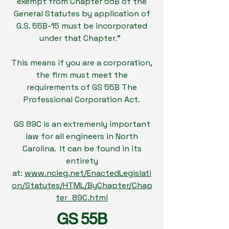
exempt from Chapter 55B of the
General Statutes by application of
G.S. 55B-15 must be incorporated
under that Chapter."
This means if you are a corporation,
the firm must meet the
requirements of GS 55B The
Professional Corporation Act.
GS 89C is an extremenly important
law for all engineers in North
Carolina. It can be found in its
entirety
at:
www.ncleg.net/EnactedLegislati
on/Statutes/HTML/ByChapter/Chap
ter_89C.html
GS 55B