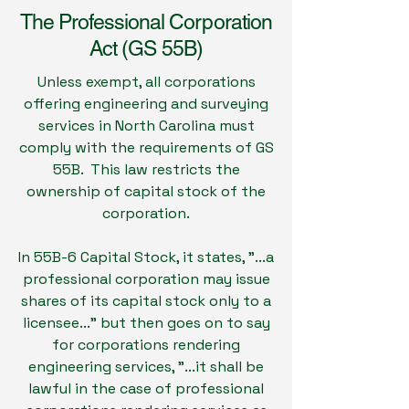
The Professional Corporation
Act (GS 55B)
Unless exempt, all corporations
offering engineering and surveying
services in North Carolina must
comply with the requirements of GS
55B. This law restricts the
ownership of capital stock of the
corporation.
In 55B-6 Capital Stock, it states, "...a
professional corporation may issue
shares of its capital stock only to a
licensee..." but then goes on to say
for corporations rendering
engineering services, "...it shall be
lawful in the case of professional