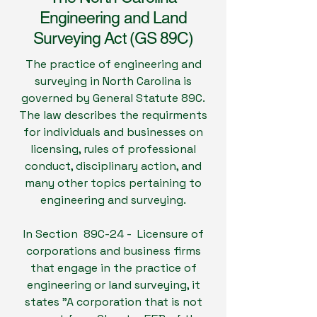
Engineering and Land
Surveying Act (GS 89C)
The practice of engineering and
surveying in North Carolina is
governed by General Statute 89C.
The law describes the requirments
for individuals and businesses on
licensing, rules of professional
conduct, disciplinary action, and
many other topics pertaining to
engineering and surveying.
In Section 89C-24 - Licensure of
corporations and business firms
that engage in the practice of
engineering or land surveying, it
states "A corporation that is not